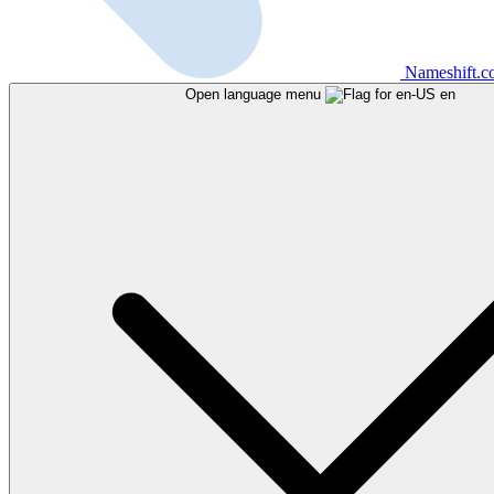
Nameshift.
Open language menu
en