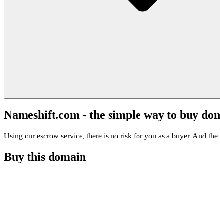
Nameshift.com - the simple way to buy do
Using our escrow service, there is no risk for you as a buyer. And the b
Buy this domain