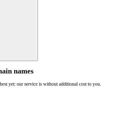
main names
est yet: our service is without additional cost to you.