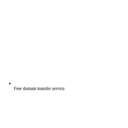
Free
domain transfer service